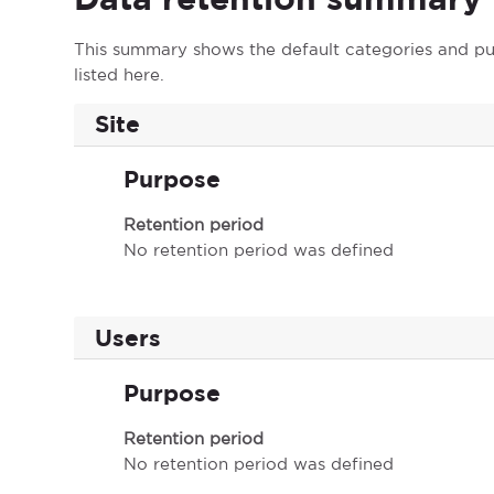
This summary shows the default categories and pur
listed here.
Site
Purpose
Retention period
No retention period was defined
Users
Purpose
Retention period
No retention period was defined