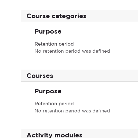
Course categories
Purpose
Retention period
No retention period was defined
Courses
Purpose
Retention period
No retention period was defined
Activity modules