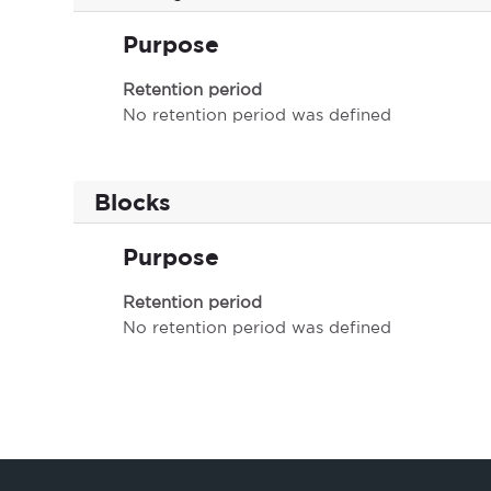
Purpose
Retention period
No retention period was defined
Blocks
Purpose
Retention period
No retention period was defined