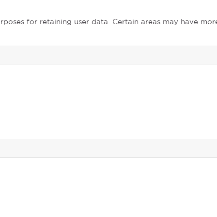
poses for retaining user data. Certain areas may have mor