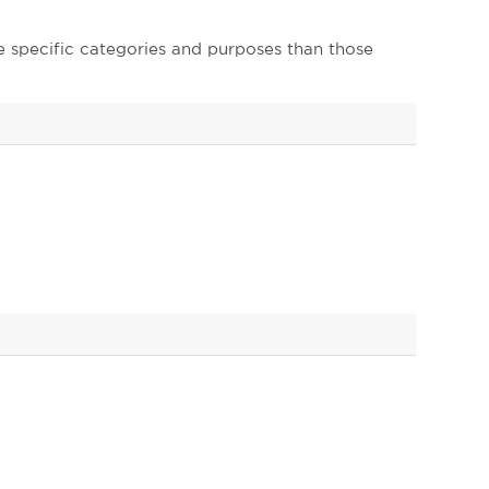
e specific categories and purposes than those