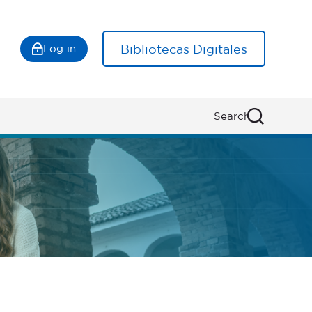
Bibliotecas Digitales
Log in
Search