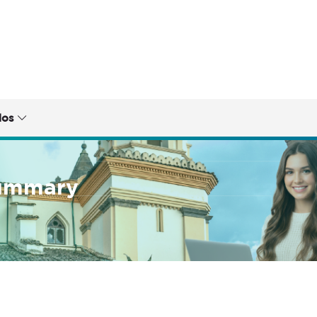
dos
summary